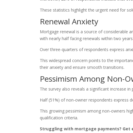
These statistics highlight the urgent need for s
Renewal Anxiety
Mortgage renewal is a source of considerable an
with nearly half facing renewals within two years
Over three-quarters of respondents express anx
This widespread concern points to the importanc
their anxiety and ensure smooth transitions.
Pessimism Among Non-O
The survey also reveals a significant increase 
Half (51%) of non-owner respondents express do
This growing pessimism among non-owners highl
qualification criteria.
Struggling with mortgage payments? Get e