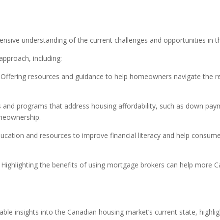
s
ensive understanding of the current challenges and opportunities in 
approach, including:
Offering resources and guidance to help homeowners navigate the re
 and programs that address housing affordability, such as down pay
omeownership.
ucation and resources to improve financial literacy and help consume
Highlighting the benefits of using mortgage brokers can help more C
e insights into the Canadian housing market’s current state, highligh