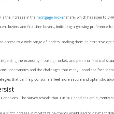
 is the increase in the
mortgage broker
share, which has risen to 34%
cent buyers and first-time buyers, indicating a growing preference fo
nd access to a wide range of lenders, making them an attractive opt
regarding the economy, housing market, and personal financial situat
ic uncertainties and the challenges that many Canadians face in the 
tegies that can help consumers feel more secure and optimistic about 
rsist
ny Canadians. The survey reveals that 1 in 10 Canadians are currentl
 a slight increase in mortgage payments would lead to payment diffic