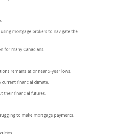
.
r using mortgage brokers to navigate the
ion for many Canadians.
ions remains at or near 5-year lows.
current financial climate.
their financial futures.
y struggling to make mortgage payments,
ulties.