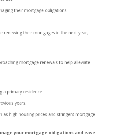
anaging their mortgage obligations.
e renewing their mortgages in the next year,
proaching mortgage renewals to help alleviate
g a primary residence.
evious years.
 as high housing prices and stringent mortgage
manage your mortgage obligations and ease