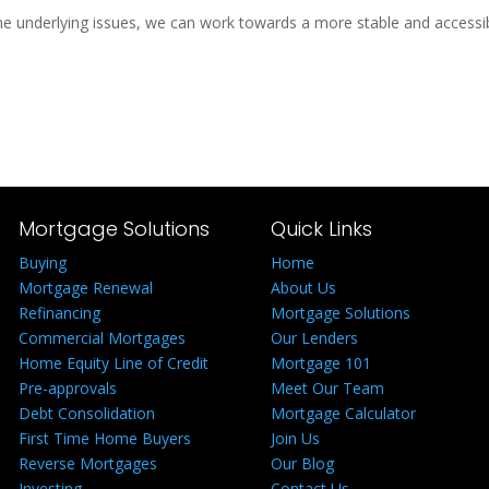
e underlying issues, we can work towards a more stable and accessib
Mortgage Solutions
Quick Links
Buying
Home
Mortgage Renewal
About Us
Refinancing
Mortgage Solutions
Commercial Mortgages
Our Lenders
Home Equity Line of Credit
Mortgage 101
Pre-approvals
Meet Our Team
Debt Consolidation
Mortgage Calculator
First Time Home Buyers
Join Us
Reverse Mortgages
Our Blog
Investing
Contact Us