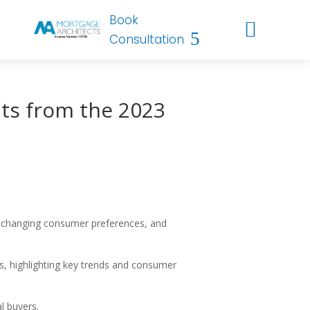
Book

Consultation
ts from the 2023
s, changing consumer preferences, and
, highlighting key trends and consumer
l buyers.