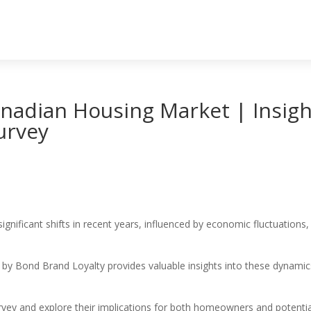
nadian Housing Market | Insigh
urvey
gnificant shifts in recent years, influenced by economic fluctuation
 Bond Brand Loyalty provides valuable insights into these dynamics
urvey and explore their implications for both homeowners and potentia