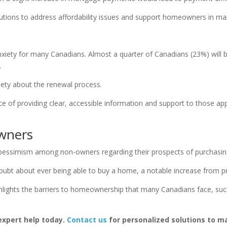
olutions to address affordability issues and support homeowners in m
xiety for many Canadians. Almost a quarter of Canadians (23%) will b
.
iety about the renewal process.
e of providing clear, accessible information and support to those ap
wners
in pessimism among non-owners regarding their prospects of purchasin
ubt about ever being able to buy a home, a notable increase from pr
ights the barriers to homeownership that many Canadians face, such
xpert help today.
Contact us
for personalized solutions to 