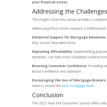
your financial stress.
Addressing the Challenge
The insights from this survey provide a compreh
Addressing these issues requires a multifaceted 
Enhanced Support for Mortgage Renewals:
they secure favorable terms.
Improving Affordability:
Implementing policies
initiatives, can help more Canadians achieve h
Boosting Consumer Confidence:
Providing ed
boost confidence and optimism.
Encouraging the Use of Mortgage Brokers:
need to secure the
best mortgage deals
.
Conclusion
The 2023 Year-End Consumer Survey offers valuabl