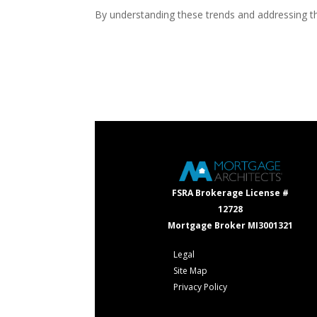
By understanding these trends and addressing th
FSRA Brokerage License #
12728
Mortgage Broker MI3001321
Legal
Site Map
Privacy Policy