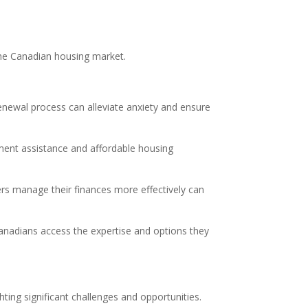
the Canadian housing market.
newal process can alleviate anxiety and ensure
ment assistance and affordable housing
rs manage their finances more effectively can
anadians access the expertise and options they
ting significant challenges and opportunities.