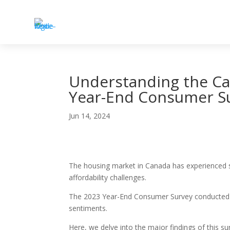
Understanding the Ca
Year-End Consumer S
Jun 14, 2024
The housing market in Canada has experienced si
affordability challenges.
The 2023 Year-End Consumer Survey conducted by
sentiments.
Here, we delve into the major findings of this s