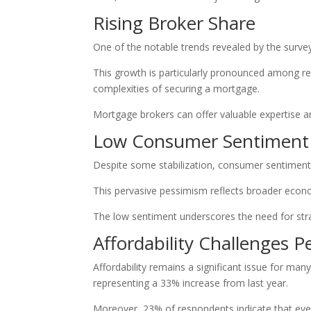
Rising Broker Share
One of the notable trends revealed by the survey
This growth is particularly pronounced among re
complexities of securing a mortgage.
Mortgage brokers can offer valuable expertise a
Low Consumer Sentiment
Despite some stabilization, consumer sentiment 
This pervasive pessimism reflects broader econom
The low sentiment underscores the need for stra
Affordability Challenges Pe
Affordability remains a significant issue for ma
representing a 33% increase from last year.
Moreover, 23% of respondents indicate that even