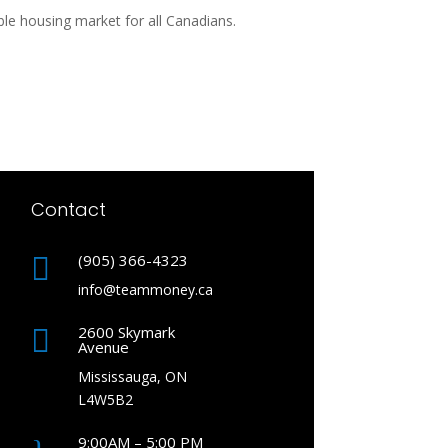
le housing market for all Canadians.
Contact
(905) 366-4323

info@teammoney.ca
2600 Skymark

Avenue
Mississauga, ON
L4W5B2
9:00AM – 5:00 PM