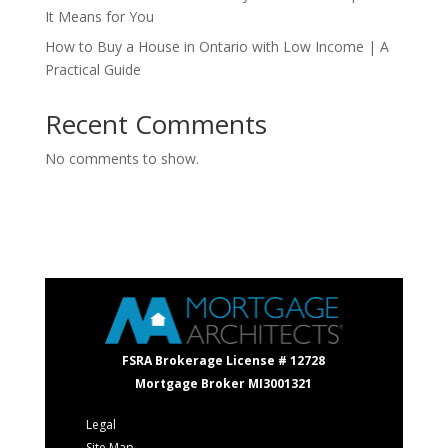
It Means for You
How to Buy a House in Ontario with Low Income | A
Practical Guide
Recent Comments
No comments to show.
FSRA Brokerage License # 12728
Mortgage Broker MI3001321
Legal
Site Map