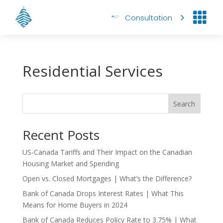

Consultation
Residential Services
Search
Recent Posts
US-Canada Tariffs and Their Impact on the Canadian
Housing Market and Spending
Open vs. Closed Mortgages | What’s the Difference?
Bank of Canada Drops Interest Rates | What This
Means for Home Buyers in 2024
Bank of Canada Reduces Policy Rate to 3.75% | What