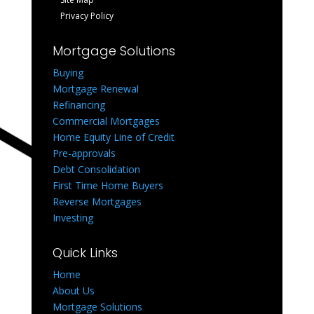
Privacy Policy
Mortgage Solutions
Buying
Mortgage Renewal
Refinancing
Commercial Mortgages
Home Equity Line of Credit
Pre-approvals
Debt Consolidation
First Time Home Buyers
Reverse Mortgages
Investing
Quick Links
Home
About Us
Mortgage Solutions