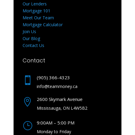
Our Lenders
Mortgage 101
Meet Our Team
Mortgage Calculator
Join Us
Our Blog
Contact Us
Contact
(905) 366-4323

info@teammoney.ca
2600 Skymark Avenue

Mississauga, ON L4W5B2
9:00AM – 5:00 PM
}
Monday to Friday